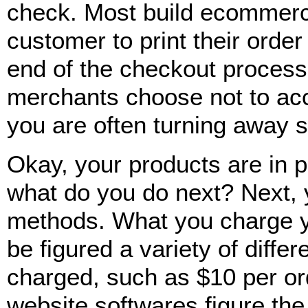
check. Most build ecommerc
customer to print their order
end of the checkout process
merchants choose not to ac
you are often turning away sa
Okay, your products are in 
what do you do next? Next, 
methods. What you charge y
be figured a variety of differ
charged, such as $10 per o
website softwares figure the