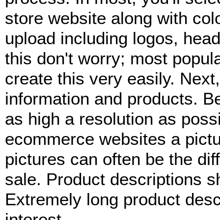
store website along with col
upload including logos, heade
this don't worry; most popul
create this very easily. Next,
information and products. Be
as high a resolution as pos
ecommerce websites a pictu
pictures can often be the di
sale. Product descriptions sh
Extremely long product descr
interest.