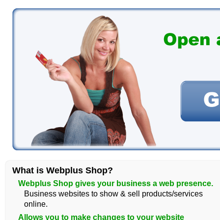
What is Webplus Shop?
Webplus Shop gives your business a web presence.
Business websites to show & sell products/services
online.
Allows you to make changes to your website