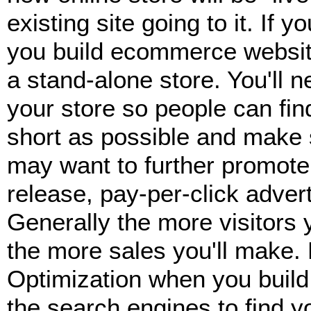
existing site going to it. If 
you build ecommerce website
a stand-alone store. You'll 
your store so people can fin
short as possible and make s
may want to further promote 
release, pay-per-click adver
Generally the more visitors 
the more sales you'll make. 
Optimization when you buil
the search engines to find y