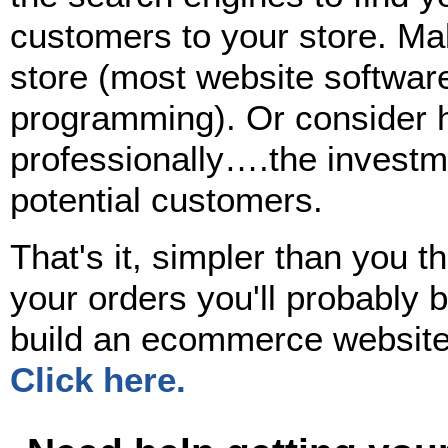
customers to your store. Mak
store (most website software
programming). Or consider h
professionally….the investmen
potential customers.
That's it, simpler than you th
your orders you'll probably 
build an ecommerce website
Click here.