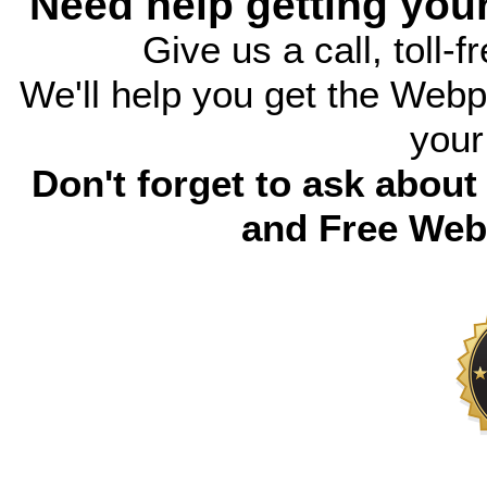
Need help getting you
Give us a call, toll-f
We'll help you get the Webp
your
Don't forget to ask abou
and Free Web