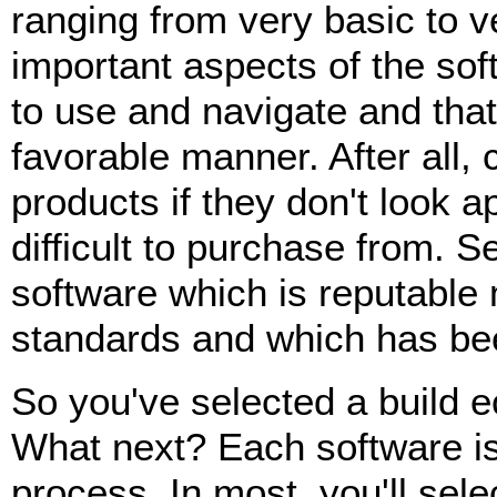
ranging from very basic to v
important aspects of the soft
to use and navigate and that 
favorable manner. After all,
products if they don't look ap
difficult to purchase from. S
software which is reputable 
standards and which has bee
So you've selected a build 
What next? Each software is s
process. In most, you'll sele