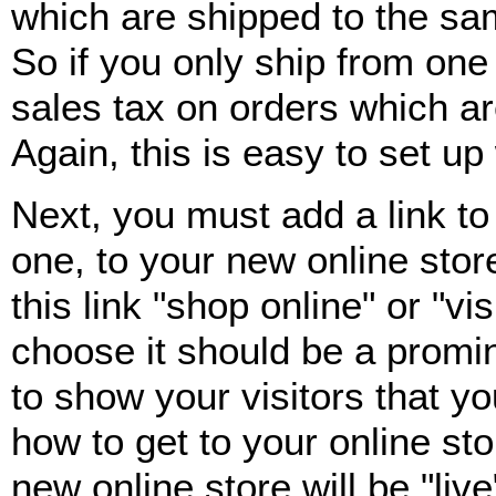
which are shipped to the sa
So if you only ship from one 
sales tax on orders which ar
Again, this is easy to set u
Next, you must add a link to
one, to your new online stor
this link "shop online" or "v
choose it should be a promin
to show your visitors that y
how to get to your online sto
new online store will be "liv