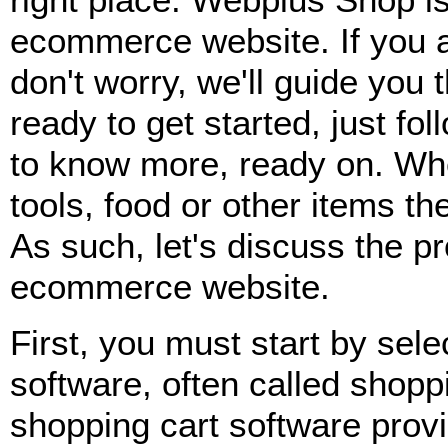
ecommerce website. If you ar
don't worry, we'll guide you 
ready to get started, just fol
to know more, ready on. Whet
tools, food or other items t
As such, let's discuss the pr
ecommerce website.
First, you must start by sel
software, often called shop
shopping cart software provi