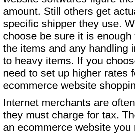
amount. Still others get act
specific shipper they use. 
choose be sure it is enough 
the items and any handling i
to heavy items. If you choose
need to set up higher rates 
ecommerce website shoppin
Internet merchants are ofte
they must charge for tax. Th
an ecommerce website you mu