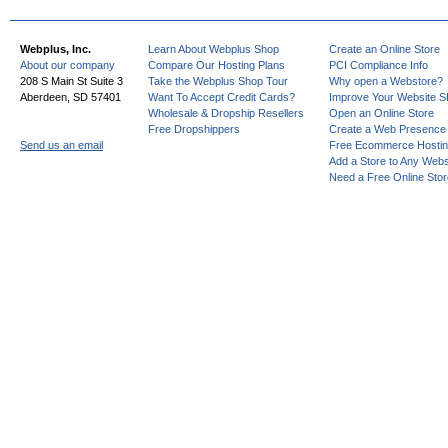
Webplus, Inc.
Learn About Webplus Shop
Create an Online Store
About our company
Compare Our Hosting Plans
PCI Compliance Info
208 S Main St Suite 3
Take the Webplus Shop Tour
Why open a Webstore?
Aberdeen, SD 57401
Want To Accept Credit Cards?
Improve Your Website 
Wholesale & Dropship Resellers
Open an Online Store
Free Dropshippers
Create a Web Presence
Send us an email
Free Ecommerce Hosti
Add a Store to Any Webs
Need a Free Online Sto