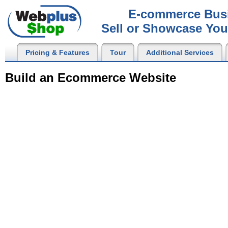
E-commerce Busi
Sell or Showcase You
Pricing & Features
Tour
Additional Services
Build an Ecommerce Website