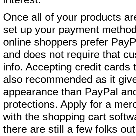
Once all of your products are
set up your payment method
online shoppers prefer PayPa
and does not require that cu
info. Accepting credit cards
also recommended as it give
appearance than PayPal and
protections. Apply for a me
with the shopping cart softw
there are still a few folks o