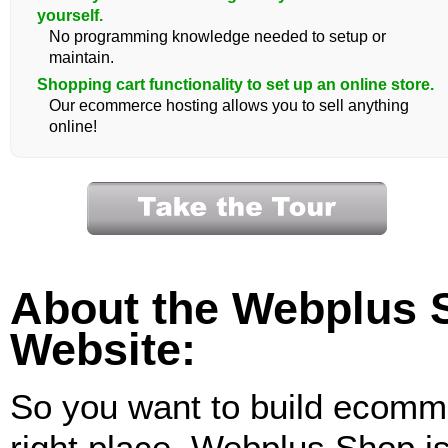
yourself.
No programming knowledge needed to setup or
maintain.
Shopping cart functionality to set up an online store.
Our ecommerce hosting allows you to sell anything
online!
About the Webplus
Website:
So you want to build ecomm
right place. Webplus Shop is